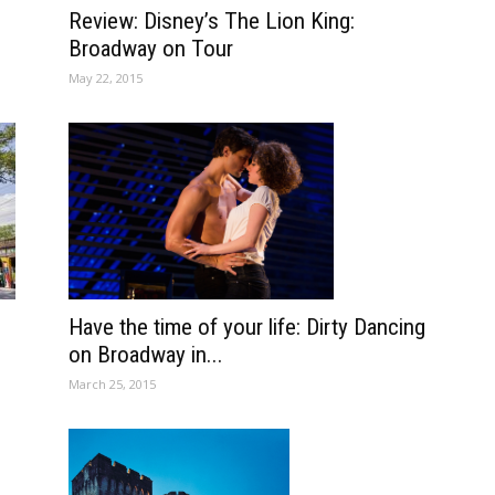
Review: Disney’s The Lion King:
Broadway on Tour
May 22, 2015
Have the time of your life: Dirty Dancing
on Broadway in...
March 25, 2015