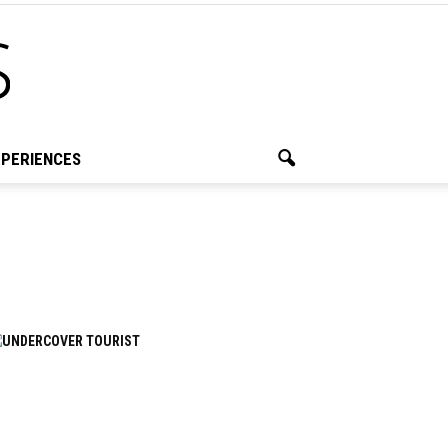
PERIENCES