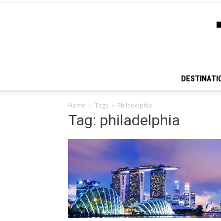
DESTINATI
Home
Tags
Philadelphia
Tag: philadelphia