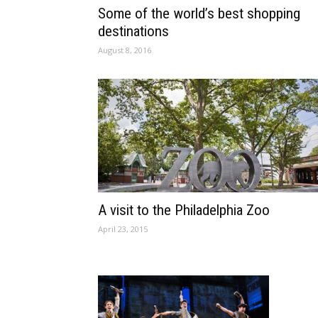
Some of the world’s best shopping
destinations
August 8, 2016
A visit to the Philadelphia Zoo
April 23, 2015