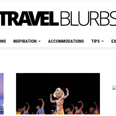
ONS
INSPIRATION
ACCOMMODATIONS
TIPS
EX
Travel
Blurbs