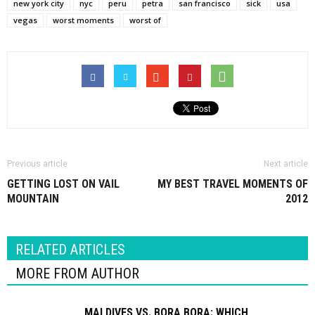
new york city
nyc
peru
petra
san francisco
sick
usa
vegas
worst moments
worst of
Previous article
Next article
GETTING LOST ON VAIL
MY BEST TRAVEL MOMENTS OF
MOUNTAIN
2012
RELATED ARTICLES
MORE FROM AUTHOR
MALDIVES VS. BORA BORA: WHICH