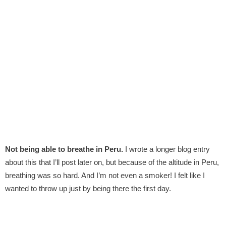
Not being able to breathe in Peru.
I wrote a longer blog entry
about this that I’ll post later on, but because of the altitude in Peru,
breathing was so hard. And I’m not even a smoker! I felt like I
wanted to throw up just by being there the first day.