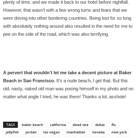
plenty of time, and we made it back to our hotel before nightfall.
However, that wasn’t with a few wrong turns and fears that we
were driving into other bordering countries. Being lost for so long
with absolutely nothing around also resulted in the need for me to
pee on the side of the road, which was also terrifying.
A pervert that wouldn’t let me take a decent picture at Baker
Beach in San Francisco.
It’s a nude beach, I get that. But this
old, nasty, naked old man was posing himself in my photo and no
matter what angle I tried, he was there! Thanks a lot, asshole!
TAGS
baker beach
california
dead sea
dubai
flu
jellyfish
jordan
las vegas
manhattan
nevada
new york