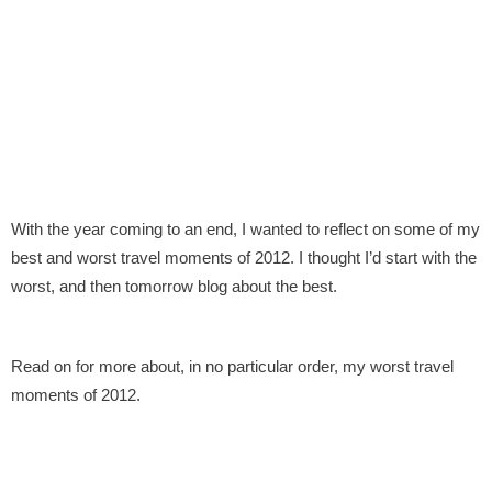
With the year coming to an end, I wanted to reflect on some of my
best and worst travel moments of 2012. I thought I’d start with the
worst, and then tomorrow blog about the best.
Read on for more about, in no particular order, my worst travel
moments of 2012.