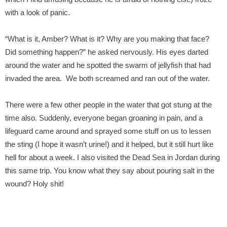
with a look of panic.
“What is it, Amber? What is it? Why are you making that face?
Did something happen?” he asked nervously. His eyes darted
around the water and he spotted the swarm of jellyfish that had
invaded the area. We both screamed and ran out of the water.
There were a few other people in the water that got stung at the
time also. Suddenly, everyone began groaning in pain, and a
lifeguard came around and sprayed some stuff on us to lessen
the sting (I hope it wasn’t urine!) and it helped, but it still hurt like
hell for about a week. I also visited the Dead Sea in Jordan during
this same trip. You know what they say about pouring salt in the
wound? Holy shit!