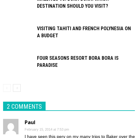
DESTINATION SHOULD YOU VISIT?
VISITING TAHITI AND FRENCH POLYNESIA ON
A BUDGET
FOUR SEASONS RESORT BORA BORA IS
PARADISE
2 COMMENTS
Paul
February 15, 2014 at 7:53 pm
I have seen this perv on my many trips to Baker over the