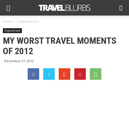
Home
Experiences
Experiences
MY WORST TRAVEL MOMENTS
OF 2012
December 27, 2012