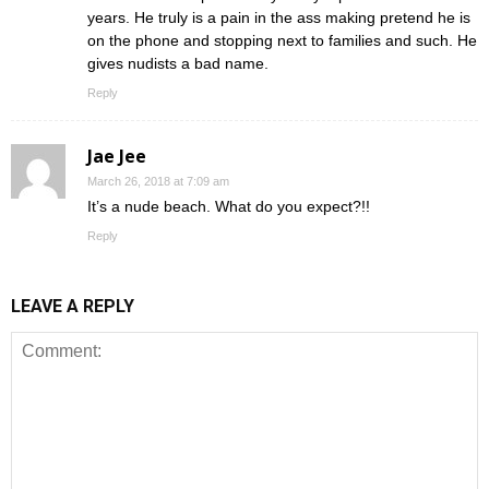
years. He truly is a pain in the ass making pretend he is
on the phone and stopping next to families and such. He
gives nudists a bad name.
Reply
Jae Jee
March 26, 2018 at 7:09 am
It’s a nude beach. What do you expect?!!
Reply
LEAVE A REPLY