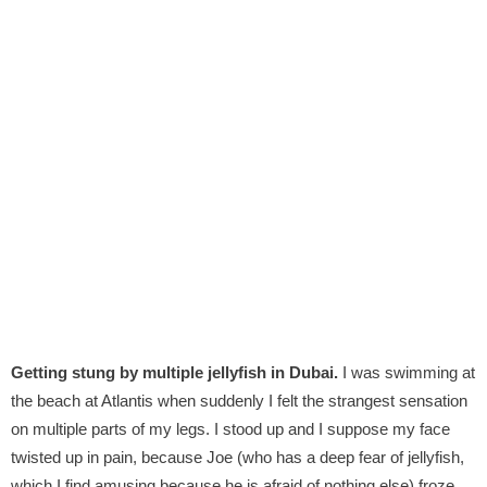
Getting stung by multiple jellyfish in Dubai.
I was swimming at
the beach at Atlantis when suddenly I felt the strangest sensation
on multiple parts of my legs. I stood up and I suppose my face
twisted up in pain, because Joe (who has a deep fear of jellyfish,
which I find amusing because he is afraid of nothing else) froze