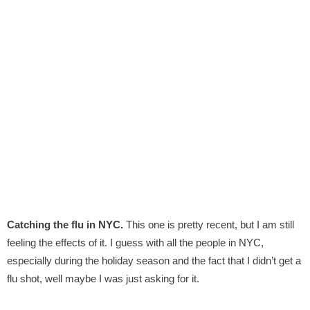
Catching the flu in NYC.
This one is pretty recent, but I am still
feeling the effects of it. I guess with all the people in NYC,
especially during the holiday season and the fact that I didn’t get a
flu shot, well maybe I was just asking for it.