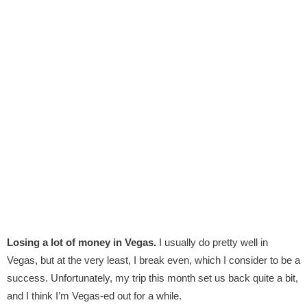
Losing a lot of money in Vegas.
I usually do pretty well in
Vegas, but at the very least, I break even, which I consider to be a
success. Unfortunately, my trip this month set us back quite a bit,
and I think I’m Vegas-ed out for a while.