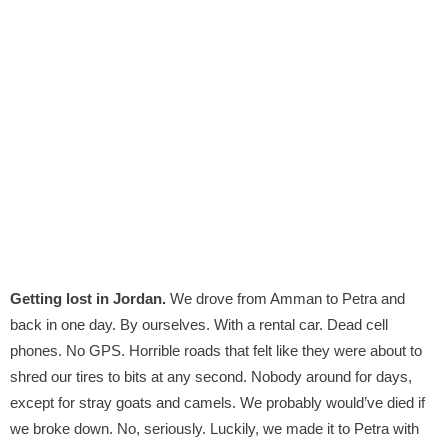
Getting lost in Jordan.
We drove from Amman to Petra and
back in one day. By ourselves. With a rental car. Dead cell
phones. No GPS. Horrible roads that felt like they were about to
shred our tires to bits at any second. Nobody around for days,
except for stray goats and camels. We probably would’ve died if
we broke down. No, seriously. Luckily, we made it to Petra with