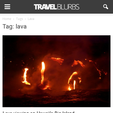
Home
Tags
Lava
Tag: lava