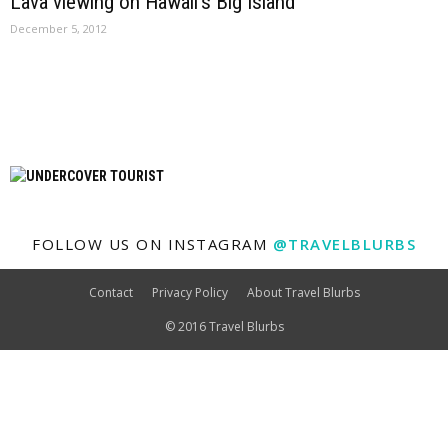
Lava viewing on Hawaii’s Big Island
December 5, 2012
FOLLOW US ON INSTAGRAM
@TRAVELBLURBS
Contact
Privacy Policy
About Travel Blurbs
© 2016 Travel Blurbs