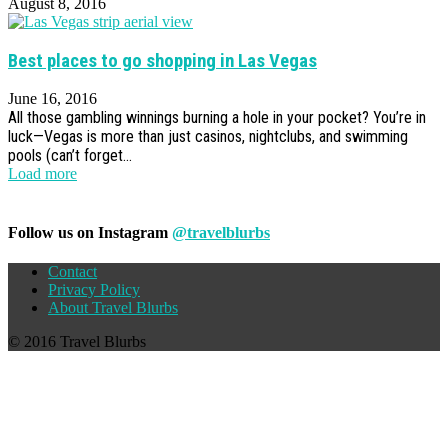
August 8, 2016
Best places to go shopping in Las Vegas
June 16, 2016
All those gambling winnings burning a hole in your pocket? You’re in
luck—Vegas is more than just casinos, nightclubs, and swimming
pools (can’t forget...
Load more
Follow us on Instagram
@travelblurbs
Contact
Privacy Policy
About Travel Blurbs
© 2016 Travel Blurbs