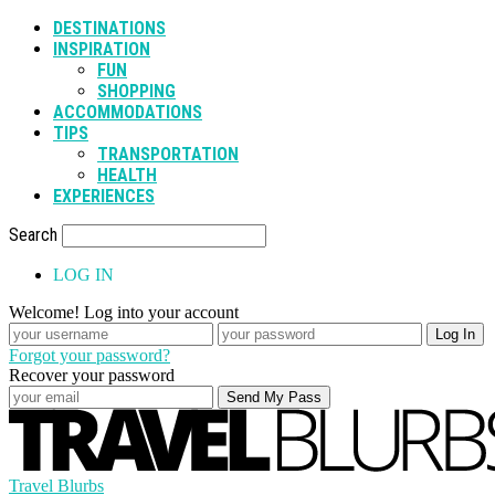
DESTINATIONS
INSPIRATION
FUN
SHOPPING
ACCOMMODATIONS
TIPS
TRANSPORTATION
HEALTH
EXPERIENCES
Search
LOG IN
Welcome! Log into your account
Forgot your password?
Recover your password
Travel Blurbs