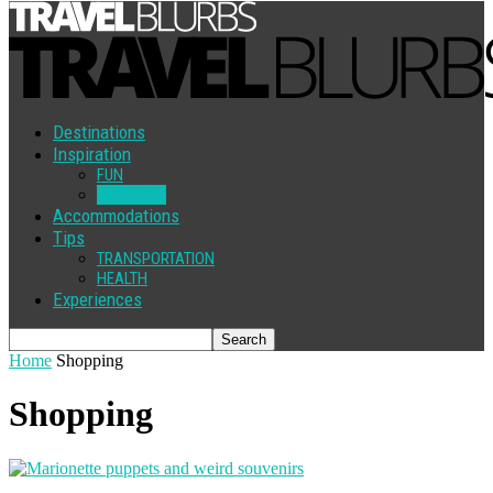
Destinations
Inspiration
FUN
SHOPPING
Accommodations
Tips
TRANSPORTATION
HEALTH
Experiences
Home
Shopping
Shopping