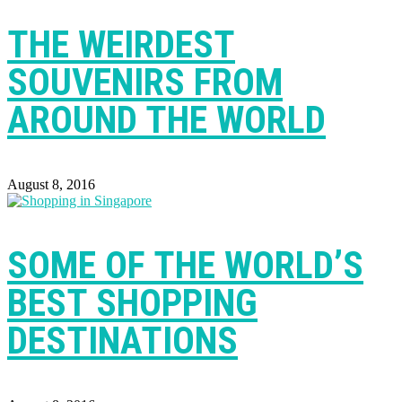
THE WEIRDEST
SOUVENIRS FROM
AROUND THE WORLD
August 8, 2016
SOME OF THE WORLD’S
BEST SHOPPING
DESTINATIONS