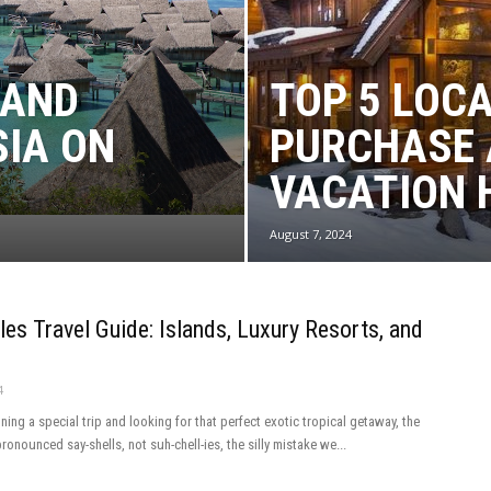
 AND
TOP 5 LOC
SIA ON
PURCHASE 
VACATION 
August 7, 2024
les Travel Guide: Islands, Luxury Resorts, and
4
nning a special trip and looking for that perfect exotic tropical getaway, the
ronounced say-shells, not suh-chell-ies, the silly mistake we...