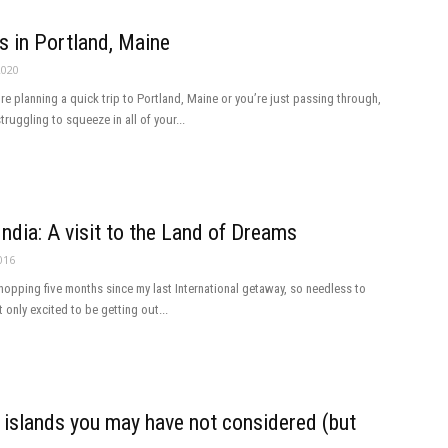
s in Portland, Maine
2020
re planning a quick trip to Portland, Maine or you’re just passing through,
ruggling to squeeze in all of your...
India: A visit to the Land of Dreams
016
whopping five months since my last International getaway, so needless to
t only excited to be getting out...
 islands you may have not considered (but