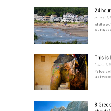
24 hour
January 11, 
Whether you’
you may be st
This is 
August 11, 2
It’s been a 
say, I was no
8 Greek