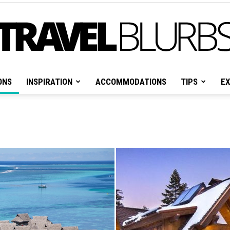
ONS
INSPIRATION
ACCOMMODATIONS
TIPS
EX
Travel
Blurbs