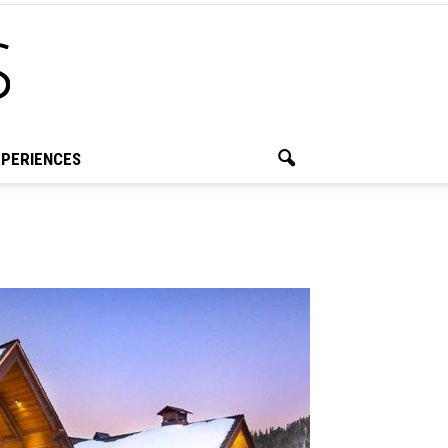
PERIENCES