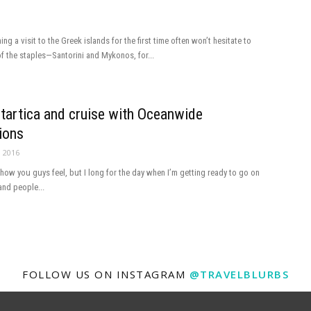
ng a visit to the Greek islands for the first time often won’t hesitate to
 the staples—Santorini and Mykonos, for...
ntartica and cruise with Oceanwide
ions
, 2016
 how you guys feel, but I long for the day when I’m getting ready to go on
and people...
FOLLOW US ON INSTAGRAM
@TRAVELBLURBS