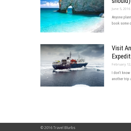
should)
June 5, 2016
Anyone planni
book some of
Visit A
Expedit
February 12
I don’t know
another trip 
© 2016 Travel Blurbs