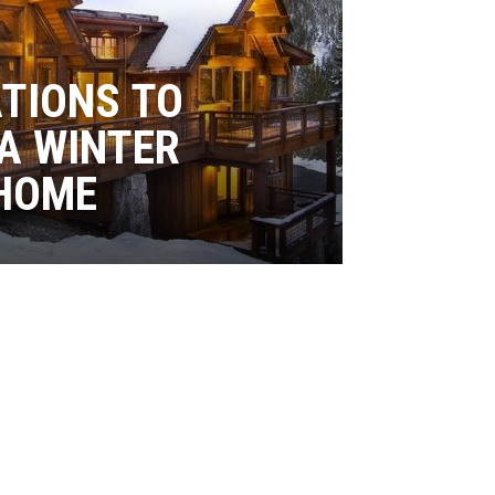
ATIONS TO
A WINTER
HOME