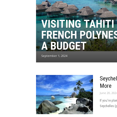
VISITING TAHITI
FRENCH POLYNE
A BUDGET
September 1, 2024
Seychel
More
June 20, 202
If you’re pla
Seychelles (p