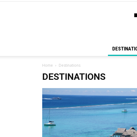
DESTINATI
Home
Destinations
DESTINATIONS