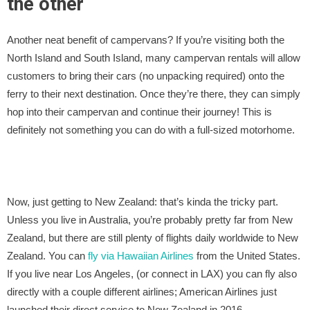
the other
Another neat benefit of campervans? If you’re visiting both the
North Island and South Island, many campervan rentals will allow
customers to bring their cars (no unpacking required) onto the
ferry to their next destination. Once they’re there, they can simply
hop into their campervan and continue their journey! This is
definitely not something you can do with a full-sized motorhome.
Now, just getting to New Zealand: that’s kinda the tricky part.
Unless you live in Australia, you’re probably pretty far from New
Zealand, but there are still plenty of flights daily worldwide to New
Zealand. You can
fly via Hawaiian Airlines
from the United States.
If you live near Los Angeles, (or connect in LAX) you can fly also
directly with a couple different airlines; American Airlines just
launched their direct service to New Zealand in 2016.