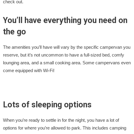
check out.
You’ll have everything you need on
the go
The amenities you’ll have will vary by the specific campervan you
reserve, but it’s not uncommon to have a full-sized bed, comfy
lounging area, and a small cooking area. Some campervans even
come equipped with Wi-Fi!
Lots of sleeping options
When you’re ready to settle in for the night, you have a lot of
options for where you’re allowed to park. This includes camping