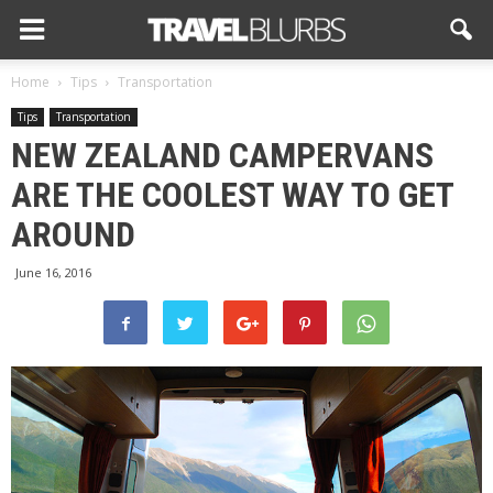
Home
Tips
Transportation
Tips
Transportation
NEW ZEALAND CAMPERVANS
ARE THE COOLEST WAY TO GET
AROUND
June 16, 2016