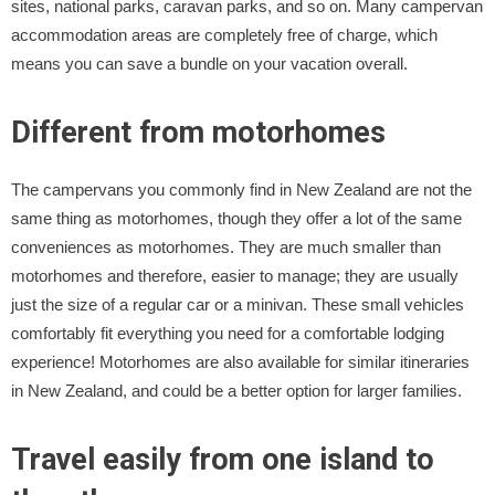
sites, national parks, caravan parks, and so on. Many campervan
accommodation areas are completely free of charge, which
means you can save a bundle on your vacation overall.
Different from motorhomes
The campervans you commonly find in New Zealand are not the
same thing as motorhomes, though they offer a lot of the same
conveniences as motorhomes. They are much smaller than
motorhomes and therefore, easier to manage; they are usually
just the size of a regular car or a minivan. These small vehicles
comfortably fit everything you need for a comfortable lodging
experience! Motorhomes are also available for similar itineraries
in New Zealand, and could be a better option for larger families.
Travel easily from one island to