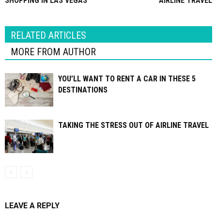
SHOPPING IN LAS VEGAS
AIRLINE TRAVEL
RELATED ARTICLES
MORE FROM AUTHOR
YOU’LL WANT TO RENT A CAR IN THESE 5
DESTINATIONS
TAKING THE STRESS OUT OF AIRLINE TRAVEL
LEAVE A REPLY