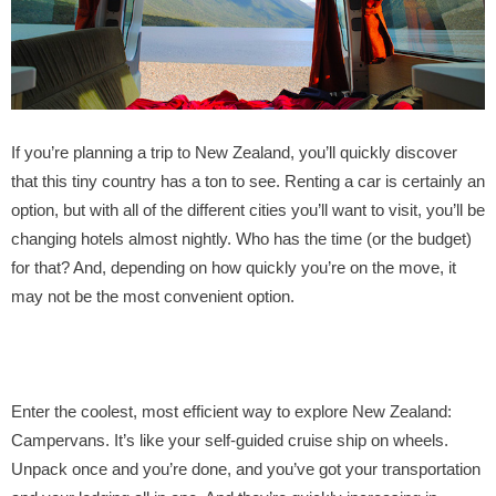
If you’re planning a trip to New Zealand, you’ll quickly discover
that this tiny country has a ton to see. Renting a car is certainly an
option, but with all of the different cities you’ll want to visit, you’ll be
changing hotels almost nightly. Who has the time (or the budget)
for that? And, depending on how quickly you’re on the move, it
may not be the most convenient option.
Enter the coolest, most efficient way to explore New Zealand:
Campervans. It’s like your self-guided cruise ship on wheels.
Unpack once and you’re done, and you’ve got your transportation