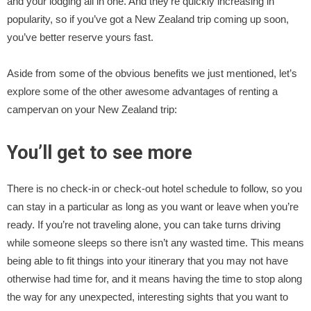
and your lodging all in one. And they’re quickly increasing in
popularity, so if you’ve got a New Zealand trip coming up soon,
you’ve better reserve yours fast.
Aside from some of the obvious benefits we just mentioned, let’s
explore some of the other awesome advantages of renting a
campervan on your New Zealand trip:
You’ll get to see more
There is no check-in or check-out hotel schedule to follow, so you
can stay in a particular as long as you want or leave when you’re
ready. If you’re not traveling alone, you can take turns driving
while someone sleeps so there isn’t any wasted time. This means
being able to fit things into your itinerary that you may not have
otherwise had time for, and it means having the time to stop along
the way for any unexpected, interesting sights that you want to