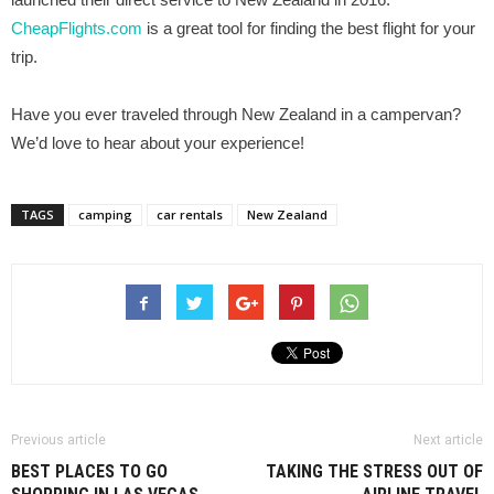
CheapFlights.com
is a great tool for finding the best flight for your
trip.
Have you ever traveled through New Zealand in a campervan?
We’d love to hear about your experience!
TAGS
camping
car rentals
New Zealand
Previous article
Next article
BEST PLACES TO GO
TAKING THE STRESS OUT OF